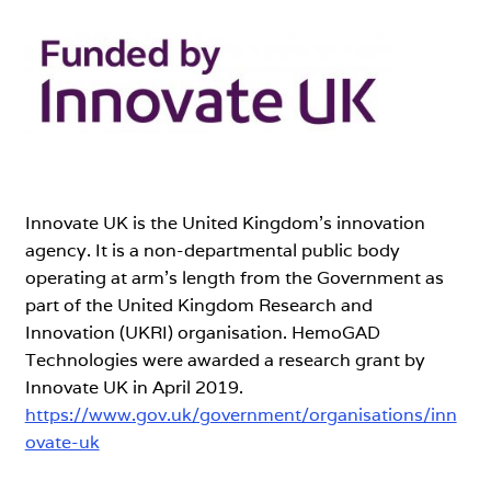
Expand
Our Partners
child
menu
Clinical Advisors
Medical Community Partners
Our Research
Innovate UK is the United Kingdom’s innovation
agency. It is a non-departmental public body
operating at arm’s length from the Government as
About Us
part of the United Kingdom Research and
Innovation (UKRI) organisation. HemoGAD
Contact Us
Technologies were awarded a research grant by
Innovate UK in April 2019.
https://www.gov.uk/government/organisations/inn
ovate-uk