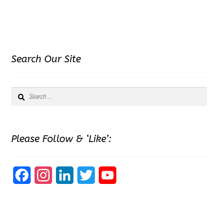
Search Our Site
Search
for:
Please Follow & ‘Like’:
F
I
L
T
Y
a
n
i
w
o
c
s
n
i
u