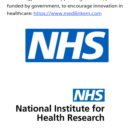
funded by government, to encourage innovation in
healthcare:
https://www.medilinkem.com