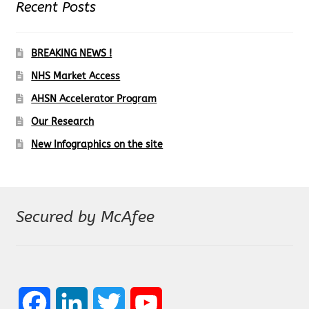
Recent Posts
e
t
k
t
T
b
a
e
t
u
BREAKING NEWS !
o
g
d
e
b
NHS Market Access
o
r
I
r
e
AHSN Accelerator Program
k
a
n
C
Our Research
m
h
New Infographics on the site
a
n
n
Secured by McAfee
e
l
F
L
T
Y