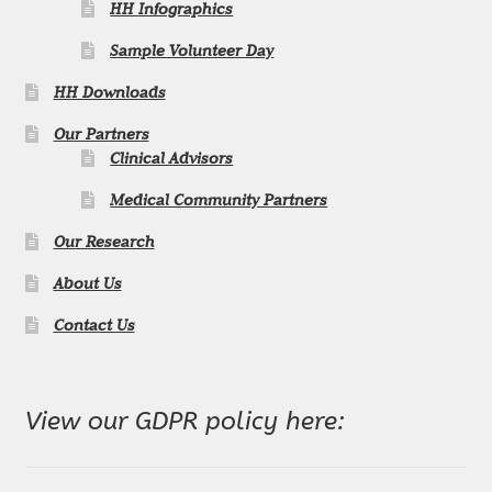
n
HH Infographics
Sample Volunteer Day
n
HH Downloads
e
Our Partners
l
Clinical Advisors
Medical Community Partners
Our Research
About Us
Contact Us
View our GDPR policy here: