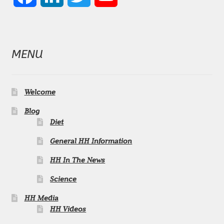
a
i
w
o
c
n
i
u
MENU
e
k
t
T
b
e
t
u
Welcome
o
d
e
b
Blog
Diet
o
I
r
e
General HH Information
k
n
C
HH In The News
h
Science
HH Media
a
HH Videos