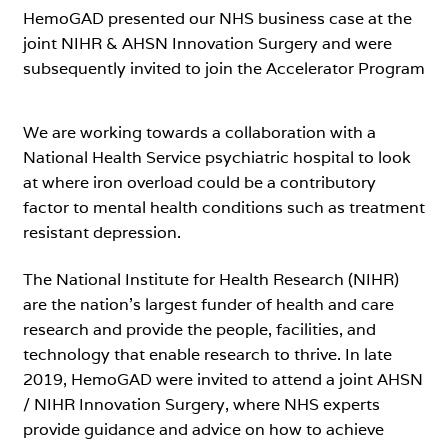
HemoGAD presented our NHS business case at the
joint NIHR & AHSN Innovation Surgery and were
subsequently invited to join the Accelerator Program
We are working towards a collaboration with a
National Health Service psychiatric hospital to look
at where iron overload could be a contributory
factor to mental health conditions such as treatment
resistant depression.
The National Institute for Health Research (NIHR)
are the nation’s largest funder of health and care
research and provide the people, facilities, and
technology that enable research to thrive. In late
2019, HemoGAD were invited to attend a joint AHSN
/ NIHR Innovation Surgery, where NHS experts
provide guidance and advice on how to achieve