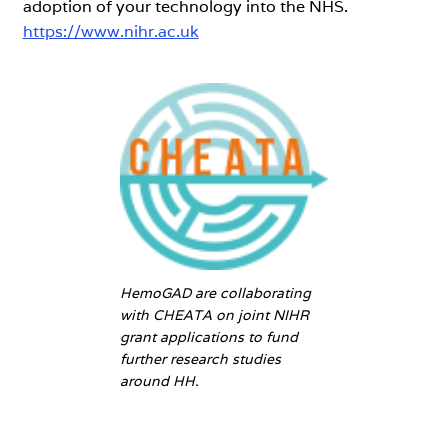
adoption of your technology into the NHS.
https://www.nihr.ac.uk
HemoGAD are collaborating
with CHEATA on joint NIHR
grant applications to fund
further research studies
around HH.