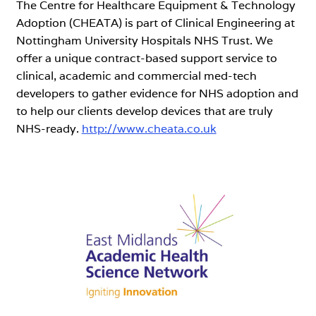
The Centre for Healthcare Equipment & Technology
Adoption (CHEATA) is part of Clinical Engineering at
Nottingham University Hospitals NHS Trust. We
offer a unique contract-based support service to
clinical, academic and commercial med-tech
developers to gather evidence for NHS adoption and
to help our clients develop devices that are truly
NHS-ready.
http://www.cheata.co.uk