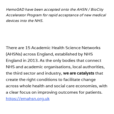
HemoGAD have been accepted onto the AHSN / BioCity
Accelerator Program for rapid acceptance of new medical
devices into the NHS.
There are 15 Academic Health Science Networks
(AHSNs) across England, established by NHS
England in 2013. As the only bodies that connect
NHS and academic organisations, local authorities,
the third sector and industry,
we are catalysts
that
create the right conditions to facilitate change
across whole health and social care economies, with
a clear focus on improving outcomes for patients.
https://emahsn.org.uk