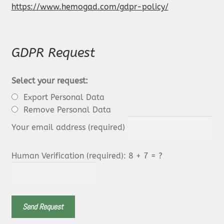
https://www.hemogad.com/gdpr-policy/
GDPR Request
Select your request:
Export Personal Data
Remove Personal Data
Your email address (required)
Human Verification (required): 8 + 7 = ?