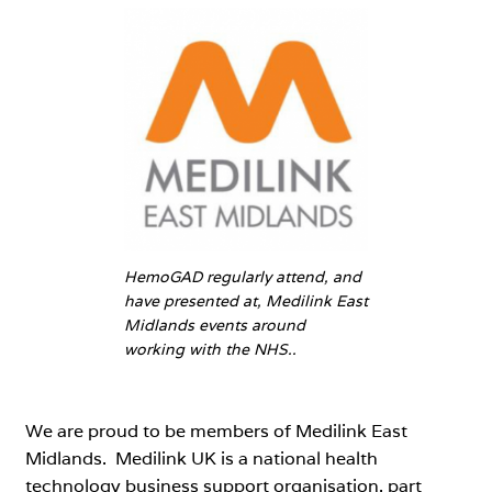
HemoGAD regularly attend, and
have presented at, Medilink East
Midlands events around
working with the NHS..
We are proud to be members of Medilink East
Midlands. Medilink UK is a national health
technology business support organisation, part