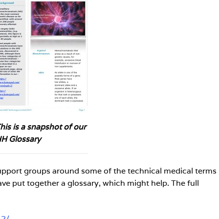
his is a snapshot of our
H Glossary
support groups around some of the technical medical terms
ave put together a glossary, which might help. The full
-2/