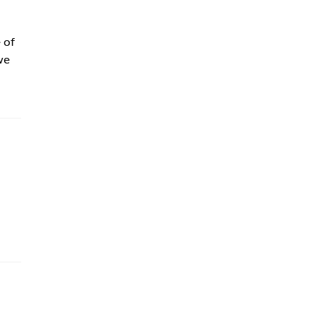
 of
we