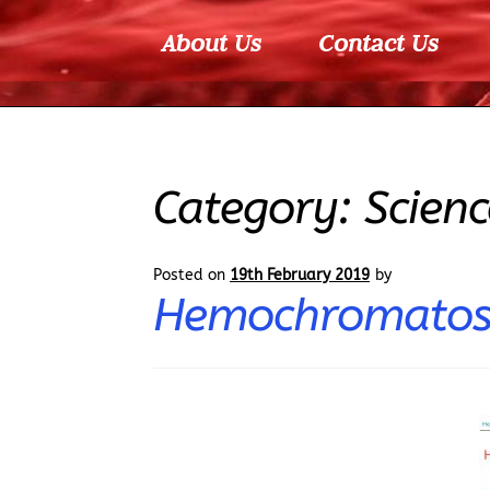
About Us
Contact Us
Category:
Scienc
Posted on
19th February 2019
by
Hemochromatosi