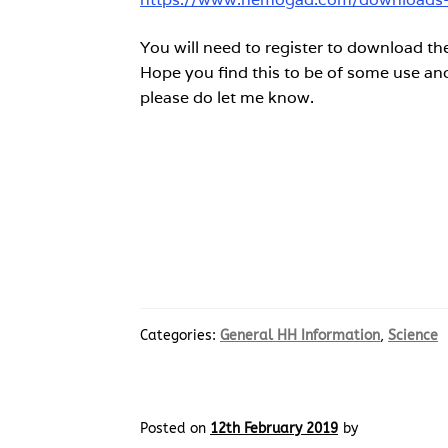
You will need to register to download the
Hope you find this to be of some use and 
please do let me know.
Categories:
General HH Information
,
Science
Posted on
12th February 2019
by