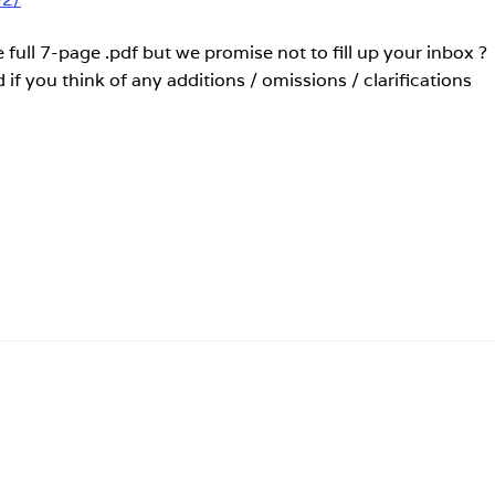
 full 7-page .pdf but we promise not to fill up your inbox ?
if you think of any additions / omissions / clarifications