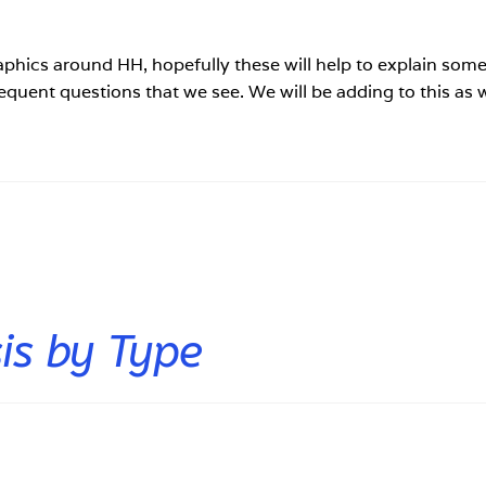
aphics around HH, hopefully these will help to explain some
requent questions that we see. We will be adding to this as 
.
s by Type