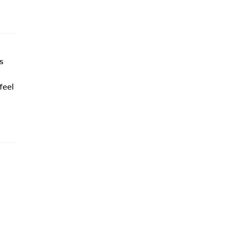
s
feel