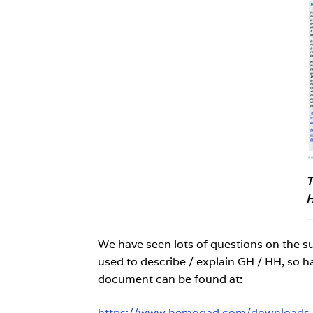
T
H
We have seen lots of questions on the 
used to describe / explain GH / HH, so h
document can be found at:
https://www.hemogad.com/downloads