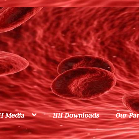
H Media
HH Downloads
Our Par