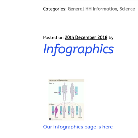
Categories:
General HH Information
,
Science
Posted on
20th December 2018
by
Infographics
Our Infographics page is here