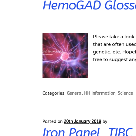
HemoGAD Gloss
Please take a look
that are often use
genetic, etc. Hopef
free to suggest an
Categories:
General HH Information
,
Science
Posted on
20th January 2019
by
Iron Panel, TIBC