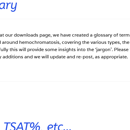
ary
 at our downloads page, we have created a glossary of term
d around hemochromatosis, covering the various types, the
ully this will provide some insights into the ‘jargon’. Please 
y additions and we will update and re-post, as appropriate.
, TSAT%, etc…