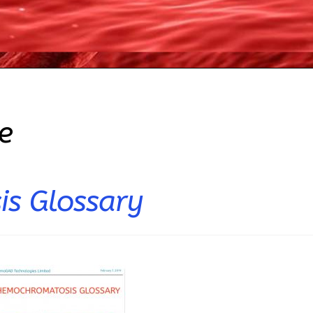
e
s Glossary