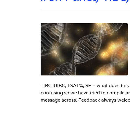
TIBC, UIBC, TSAT%, SF – what does this 
confusing so we have tried to compile an 
message across. Feedback always welc