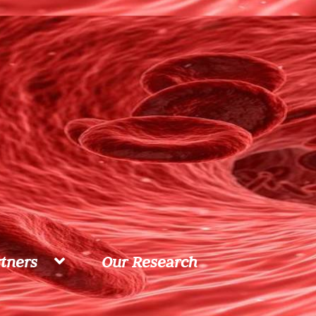
tners
Our Research