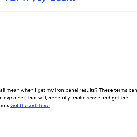
all mean when I get my iron panel results? These terms ca
‘explainer’ that will, hopefully, make sense and get the
ome.
Get the .pdf here