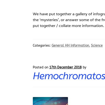
We have put together a gallery of infogr
the ‘mysteries’, or answer some of the f
put together / collate more information
Categories:
General HH Information
,
Science
Posted on
17th December 2018
by
Hemochromatosi