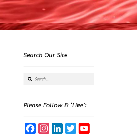
Search Our Site
Search
for:
Please Follow & ‘Like’:
F
I
L
T
Y